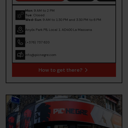
Mon
: 9 AM to 2 PM
Tue
: Closed
Wed-Sun
: 9 AM to 1:30 PM and 3:30 PM to 6 PM
Anyós Park PB, Local 1. AD400 La Massana
(+376) 737 620
info@picnegre.com
How to get there?