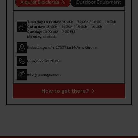
Alquiler Bicicletas 🚴
Outdoor Equipment
OU
Tuesday to Friday:
10:00h - 14:00h / 16:00 - 18:30h
Saturday:
10:00h - 14:30h / 15:30h - 19:00h
Sunday:
10:00 AM - 2:00 PM
Monday:
closed.
Pista Llarga, s/n, 17537 La Molina, Girona
(+34) 972 89 20 69
info@picnegre.com
How to get there?