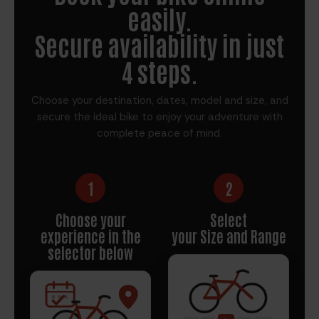
easily.
Secure availability in just
4 steps.
Choose your destination, dates, model and size, and
secure the ideal bike to enjoy your adventure with
complete peace of mind.
1
2
Choose your
Select
experience in the
your Size and Range
selector below