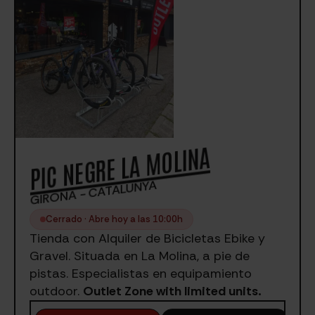
PIC NEGRE LA MOLINA
GIRONA - CATALUNYA
Cerrado · Abre hoy a las 10:00h
Tienda con Alquiler de Bicicletas Ebike y
Gravel. Situada en La Molina, a pie de
pistas. Especialistas en equipamiento
outdoor.
Outlet Zone with limited units.