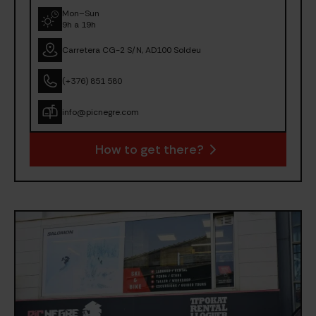
Mon–Sun
9h a 19h
Carretera CG-2 S/N, AD100 Soldeu
(+376) 851 580
info@picnegre.com
How to get there?