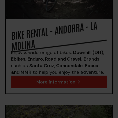
BIKE RE
NTAL - A
NDORRA - LA
MOLI
NA
Enjoy a wide range of bikes:
Downhill (DH),
Ebikes, Enduro, Road and Gravel.
Brands
such as
Santa Cruz, Cannondale, Focus
and MMR
to help you enjoy the adventure.
More information