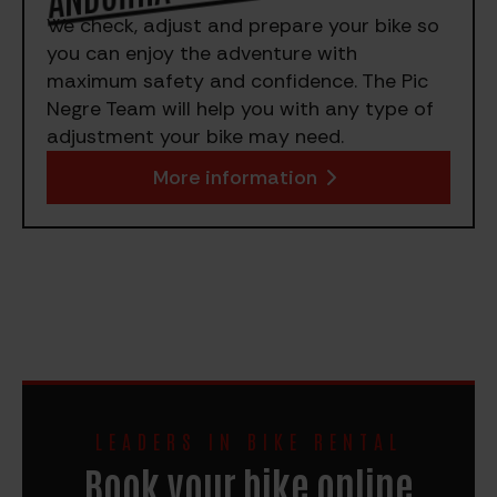
We check, adjust and prepare your bike so
you can enjoy the adventure with
maximum safety and confidence. The Pic
Negre Team will help you with any type of
adjustment your bike may need.
More information
LEADERS IN BIKE RENTAL
Book your bike online