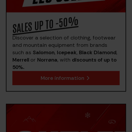
SALES UP TO -50%
Discover a selection of clothing, footwear
and mountain equipment from brands
such as
Salomon
,
Icepeak
,
Black Diamond
,
Merrell
or
Norrøna
, with
discounts of up to
50%.
More information