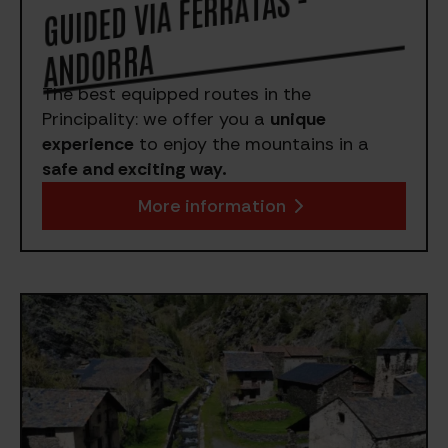
GUIDED VIA FERRATAS -
A
NDORRA
The best equipped routes in the
Principality: we offer you a
unique
experience
to enjoy the mountains in a
safe and exciting way.
More information