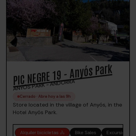
PIC NEGRE 19 - Anyós Park
ANYÓS PARK - ANDORRA
Cerrado · Abre hoy a las 9h
Store located in the village of Anyós, in the
Hotel Anyós Park.
Alquiler bicicletas 🚴
Bike Sales
Excursiones 