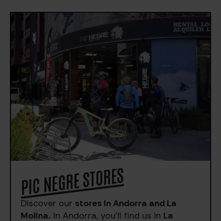
PIC NEGRE STORES
Discover our
stores in Andorra and La
Molina.
In Andorra, you’ll find us in
La