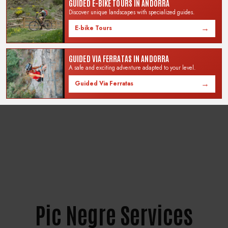
confirm the booking of the
GUIDED E-BIKE TOURS IN ANDORRA
Show your order in store
bike or experience.
Discover unique landscapes with specialized guides.
and start enjoying the
experience.
→
E-bike Tours
GUIDED VIA FERRATAS IN ANDORRA
Renting for 1 day?
In the Selector calendar, click
A safe and exciting adventure adapted to your level.
twice on the same day.
→
Guided Via Ferratas
Pic Negre Services