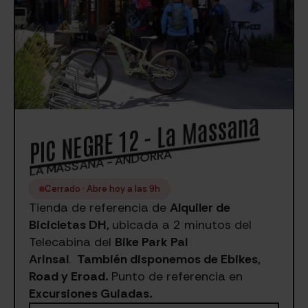
PIC NEGRE 12 - La Massana
LA MASSANA - ANDORRA
Cerrado · Abre hoy a las 9h
Tienda de referencia de
Alquiler de
Bicicletas DH,
ubicada a 2 minutos del
Telecabina del
Bike Park Pal
Arinsal
.
También disponemos de Ebikes,
Road y Eroad.
Punto de referencia en
Excursiones Guiadas.