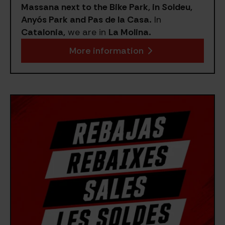
Massana next to the Bike Park, in Soldeu,
Anyós Park and Pas de la Casa.
In
Catalonia,
we are in
La Molina.
More information