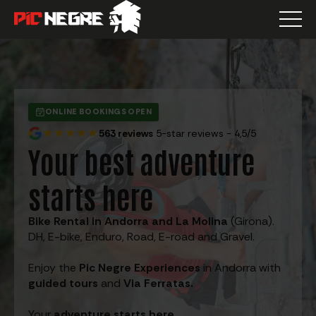
ONLINE BOOKINGS OPEN
★★★★★
563 reviews
5-star reviews - 4,5/5
Your best adventure
starts here
Bike Rental in Andorra and La Molina
(Girona).
DH, E-bike, Enduro, Road, E-road and Gravel.
Enjoy the
Pic Negre Experiences
in Andorra with
guided tours
and
Via Ferratas.
Your
adventure starts here.