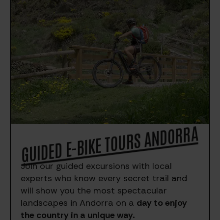
GUIDED E-BIKE TOURS ANDORRA
Join our guided excursions with local
experts who know every secret trail and
will show you the most spectacular
landscapes in Andorra on a
day to enjoy
the country in a unique way.