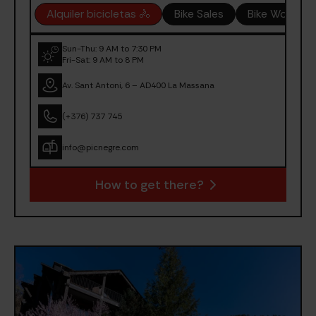
Alquiler bicicletas 🚴
Bike Sales
Bike Worksh
Sun-Thu: 9 AM to 7:30 PM
Fri-Sat: 9 AM to 8 PM
Av. Sant Antoni, 6 – AD400 La Massana
(+376) 737 745
info@picnegre.com
How to get there?