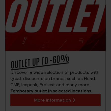
OUTLET UP TO -60%
Discover a wide selection of products with
great discounts on brands such as Head,
CMP, Icepeak, Protest and many more.
Temporary outlet in selected locations.
More information