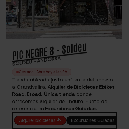
PIC NEGRE 8 - Soldeu
SOLDEU - ANDORRA
Cerrado · Abre hoy a las 9h
Tienda ubicada justo enfrente del acceso
a Grandvalira.
Alquiler de Bicicletas Ebikes,
Road, Eroad.
Única tienda
donde
ofrecemos alquiler de
Enduro
. Punto de
referencia en
Excursiones Guiadas.
Alquiler bicicletas 🚴
Excursiones Guiadas ⛰️