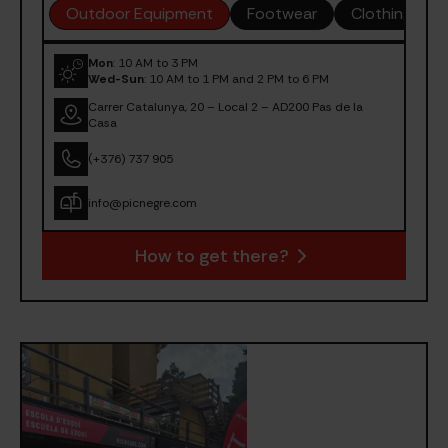
Outdoor Equipment
Footwear
Clothing
Mon
: 10 AM to 3 PM
Wed-Sun
: 10 AM to 1 PM and 2 PM to 6 PM
Carrer Catalunya, 20 – Local 2 – AD200 Pas de la
Casa
(+376) 737 905
info@picnegre.com
How to get there?