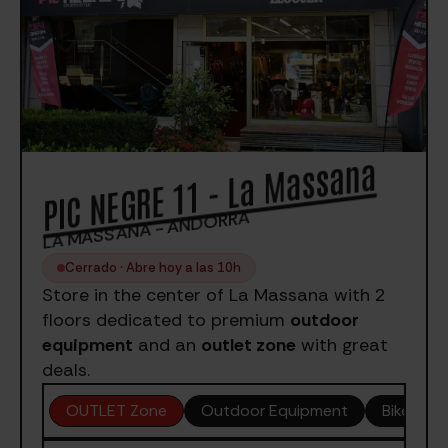
PIC NEGRE 11 - La Massana
LA MASSANA - ANDORRA
Cerrado · Abre hoy a las 10h
Store in the center of La Massana with 2
floors dedicated to premium
outdoor
equipment
and an
outlet zone
with great
deals.
OUTLET Zone
Outdoor Equipment
Bike Sale