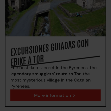
EXCURSIO
NES GUIADAS CO
N
EBIKE A TOR
The best-kept secret in the Pyrenees: the
legendary smugglers’ route to Tor
, the
most mysterious village in the Catalan
Pyrenees.
More information