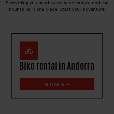
Everything you need to enjoy adventure and the
mountains in one place. Start your adventure.
Bike rental in Andorra
Rent here