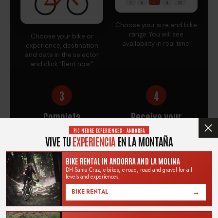
L
S
M
XL
XXL
Choose your size and bike
range. You will see
Choose your bike or
availability in real time.
experience, destination
and date in the selector
and click "Rent now".
3
4
Completa
Receive your
tu reserva
booking information
PIC NEGRE EXPERIENCES · ANDORRA
by email
VIVE TU
EXPERIENCIA
EN LA MONTAÑA
BIKE RENTAL IN ANDORRA AND LA MOLINA
DH Santa Cruz, e-bikes, e-road, road and gravel for all
levels and experiences.
→
BIKE RENTAL
Complete the order to