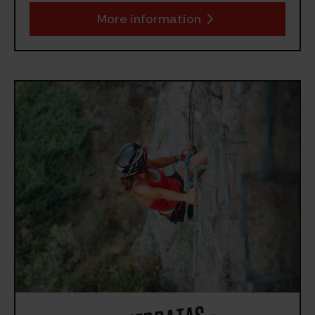
More information