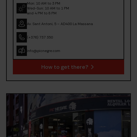
Mon: 10 AM to 3 PM
Wed-Sun: 10 AM to 1 PM
and 4 PM to 8 PM
Av. Sant Antoni, 5 – AD400 La Massana
(+376) 737 350
info@picnegre.com
How to get there?