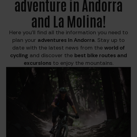
adventure in Andorra
and La Molina!
Here you’ll find all the information you need to
plan your
adventures in Andorra
. Stay up to
date with the latest news from the
world of
cycling
and discover the
best bike routes and
excursions
to enjoy the mountains.