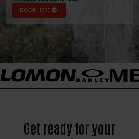
BOOK HERE
Get ready for your