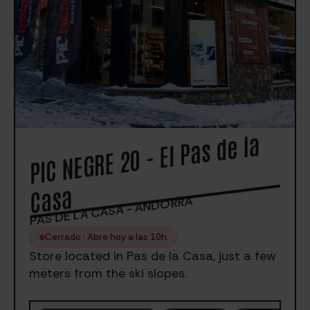
PIC
NEGRE 20 - El Pas de la
Casa
PAS DE LA CASA - ANDORRA
Cerrado · Abre hoy a las 10h
Store located in Pas de la Casa, just a few
meters from the ski slopes.