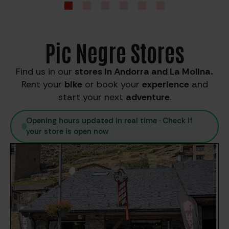
Pic Negre Stores
Find us in our
stores in Andorra and La Molina.
Rent your
bike
or book your
experience
and
start your next
adventure
.
Opening hours updated in real time · Check if
your store is open now